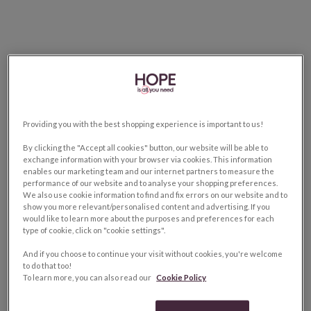
Providing you with the best shopping experience is important to us!
By clicking the "Accept all cookies" button, our website will be able to
exchange information with your browser via cookies. This information
enables our marketing team and our internet partners to measure the
performance of our website and to analyse your shopping preferences.
We also use cookie information to find and fix errors on our website and to
show you more relevant/personalised content and advertising. If you
would like to learn more about the purposes and preferences for each
type of cookie, click on "cookie settings".
And if you choose to continue your visit without cookies, you're welcome
to do that too!
To learn more, you can also read our
Cookie Policy