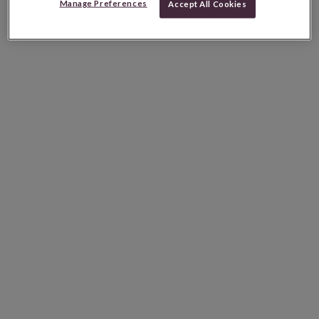
Manage Preferences
Accept All Cookies