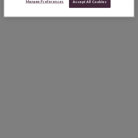
Manage Preferences
Accept All Cookies