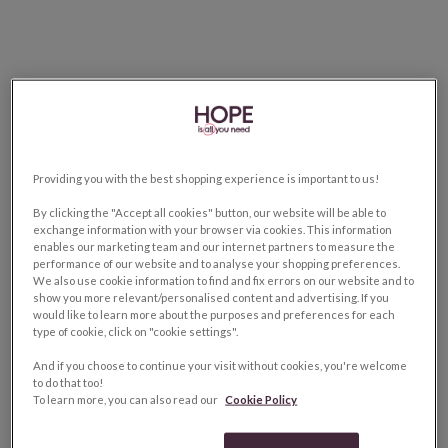
Providing you with the best shopping experience is important to us!
By clicking the "Accept all cookies" button, our website will be able to
exchange information with your browser via cookies. This information
enables our marketing team and our internet partners to measure the
performance of our website and to analyse your shopping preferences.
We also use cookie information to find and fix errors on our website and to
show you more relevant/personalised content and advertising. If you
would like to learn more about the purposes and preferences for each
type of cookie, click on "cookie settings".
And if you choose to continue your visit without cookies, you're welcome
to do that too!
To learn more, you can also read our
Cookie Policy