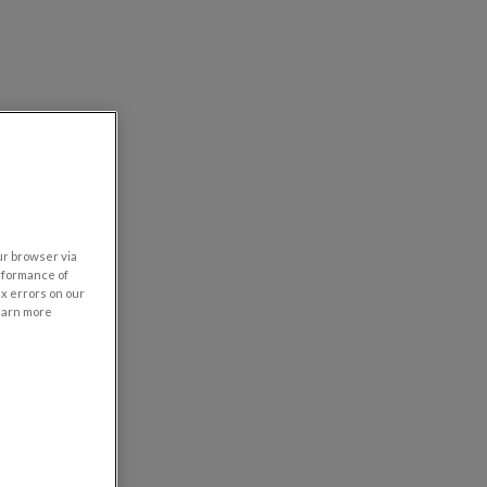
our browser via
rformance of
ix errors on our
learn more