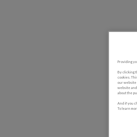
Providing yo
By clicking 
cookies. Thi
our website 
website and 
about the pu
And if you c
To learn mor