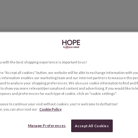
u with the best shopping experience is important to us!
the "Accept all cookies" button, our website will be able to exchange information with y
s information enables our marketing team and our internet partners to measure the pe
and to analyse your shopping preferences. We also use cookie information to find and f
to show you more relevant/personalised content and advertising. If you would like to 
rposes and preferences for each type of cookie, click on "cookie settings".
hoose to continue your visit without cookies, you're welcome to do that too!
e, you can also read our
Cookie Policy
Manage Preferences
Accept All Cookies