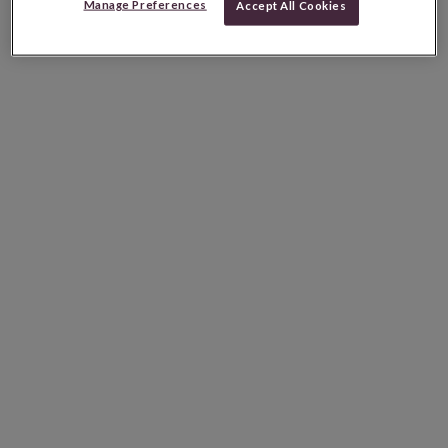
Manage Preferences
Accept All Cookies