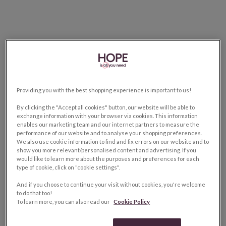
Providing you with the best shopping experience is important to us!
By clicking the "Accept all cookies" button, our website will be able to
exchange information with your browser via cookies. This information
enables our marketing team and our internet partners to measure the
performance of our website and to analyse your shopping preferences.
We also use cookie information to find and fix errors on our website and to
show you more relevant/personalised content and advertising. If you
would like to learn more about the purposes and preferences for each
type of cookie, click on "cookie settings".
And if you choose to continue your visit without cookies, you're welcome
to do that too!
To learn more, you can also read our
Cookie Policy