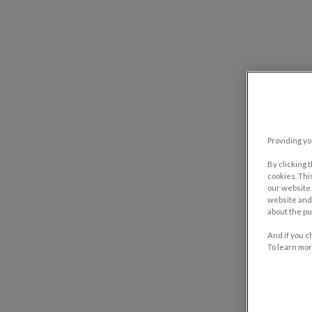
Providing yo
By clicking 
cookies. Thi
our website 
website and 
about the pu
And if you c
To learn mor