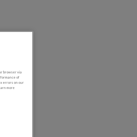
our browser via
rformance of
ix errors on our
learn more