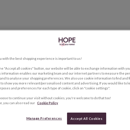
u with the best shopping experience is important to us!
the "Accept all cookies" button, our website will be able to exchange information with y
s information enables our marketing team and our internet partners to measure the pe
and to analyse your shopping preferences. We also use cookie information to find and f
to show you more relevant/personalised content and advertising. If you would like to 
rposes and preferences for each type of cookie, click on "cookie settings".
hoose to continue your visit without cookies, you're welcome to do that too!
e, you can also read our
Cookie Policy
Manage Preferences
Accept All Cookies