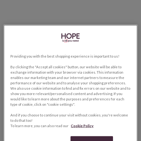
Providing you with the best shopping experience is important to us!
By clicking the "Accept all cookies" button, our website will be able to
exchange information with your browser via cookies. This information
enables our marketing team and our internet partners to measure the
performance of our website and to analyse your shopping preferences.
We also use cookie information to find and fix errors on our website and to
show you more relevant/personalised content and advertising. If you
would like to learn more about the purposes and preferences for each
type of cookie, click on "cookie settings".
And if you choose to continue your visit without cookies, you're welcome
to do that too!
To learn more, you can also read our
Cookie Policy