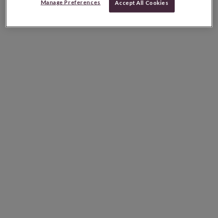
Manage Preferences
Accept All Cookies