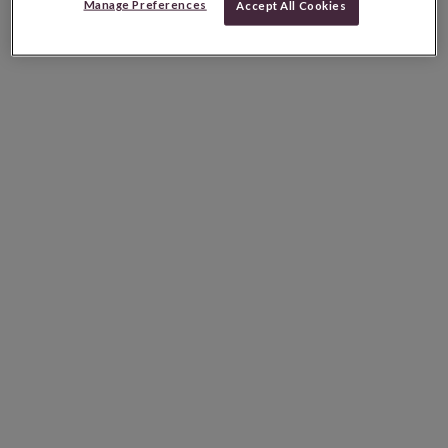
Manage Preferences
Accept All Cookies