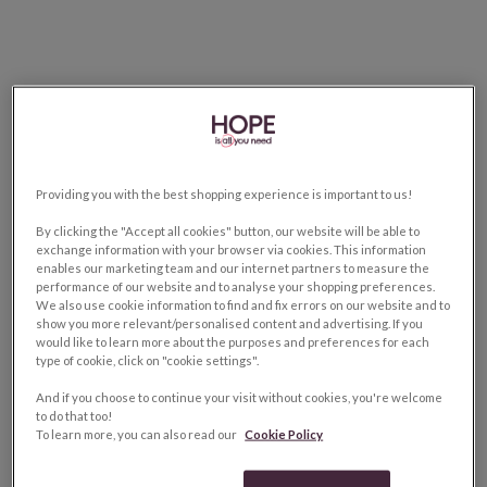
Providing you with the best shopping experience is important to us!
By clicking the "Accept all cookies" button, our website will be able to
exchange information with your browser via cookies. This information
enables our marketing team and our internet partners to measure the
performance of our website and to analyse your shopping preferences.
We also use cookie information to find and fix errors on our website and to
show you more relevant/personalised content and advertising. If you
would like to learn more about the purposes and preferences for each
type of cookie, click on "cookie settings".
And if you choose to continue your visit without cookies, you're welcome
to do that too!
To learn more, you can also read our
Cookie Policy