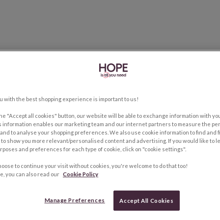
u with the best shopping experience is important to us!
the "Accept all cookies" button, our website will be able to exchange information with y
s information enables our marketing team and our internet partners to measure the pe
and to analyse your shopping preferences. We also use cookie information to find and f
to show you more relevant/personalised content and advertising. If you would like to 
rposes and preferences for each type of cookie, click on "cookie settings".
hoose to continue your visit without cookies, you're welcome to do that too!
e, you can also read our
Cookie Policy
Manage Preferences
Accept All Cookies