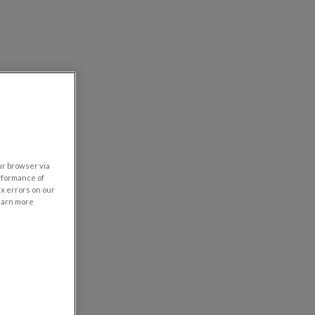
our browser via
rformance of
ix errors on our
learn more