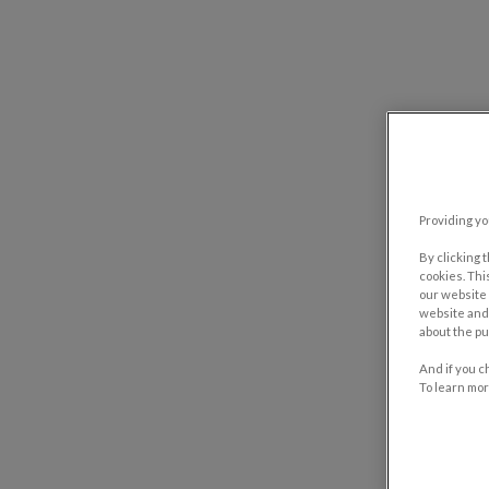
Providing yo
By clicking 
cookies. Thi
our website 
website and 
about the pu
And if you c
To learn mor