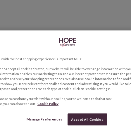
u with the best shopping experience is important to us!
the "Accept all cookies" button, our website will be able to exchange information with y
s information enables our marketing team and our internet partners to measure the pe
and to analyse your shopping preferences. We also use cookie information to find and f
to show you more relevant/personalised content and advertising. If you would like to 
rposes and preferences for each type of cookie, click on "cookie settings".
hoose to continue your visit without cookies, you're welcome to do that too!
e, you can also read our
Cookie Policy
Manage Preferences
Accept All Cookies