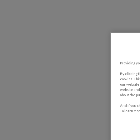
Providing yo
By clicking 
cookies. Thi
our website 
website and 
about the pu
And if you c
To learn mor