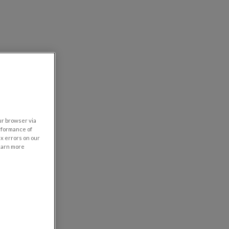
our browser via
rformance of
ix errors on our
learn more