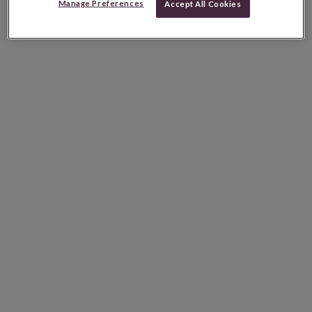
Manage Preferences
Accept All Cookies