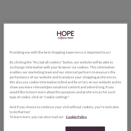
Providing you with the best shopping experience is important to us!
By clicking the "Accept all cookies" button, our website will be able to
exchange information with your browser via cookies. This information
enables our marketing team and our internet partners to measure the
performance of our website and to analyse your shopping preferences.
We also use cookie information to find and fix errors on our website and to
show you more relevant/personalised content and advertising. If you
would like to learn more about the purposes and preferences for each
type of cookie, click on "cookie settings".
And if you choose to continue your visit without cookies, you're welcome
to do that too!
To learn more, you can also read our
Cookie Policy