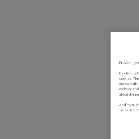
Providing yo
By clicking 
cookies. Thi
our website 
website and 
about the pu
And if you c
To learn mor