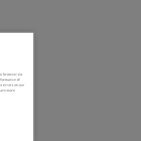
our browser via
rformance of
ix errors on our
learn more