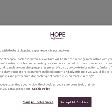
u with the best shopping experience is important to us!
the "Accept all cookies" button, our website will be able to exchange information with y
s information enables our marketing team and our internet partners to measure the pe
and to analyse your shopping preferences. We also use cookie information to find and f
to show you more relevant/personalised content and advertising. If you would like to 
rposes and preferences for each type of cookie, click on "cookie settings".
hoose to continue your visit without cookies, you're welcome to do that too!
e, you can also read our
Cookie Policy
Manage Preferences
Accept All Cookies